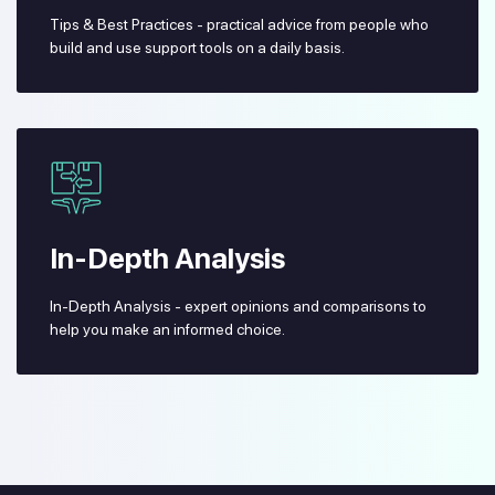
Tips & Best Practices - practical advice from people who
build and use support tools on a daily basis.
In-Depth Analysis
In-Depth Analysis - expert opinions and comparisons to
help you make an informed choice.