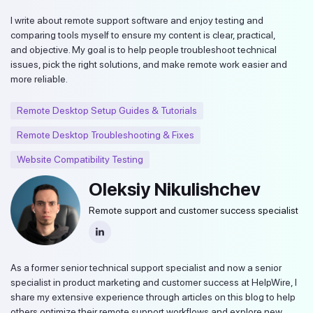
I write about remote support software and enjoy testing and
comparing tools myself to ensure my content is clear, practical,
and objective. My goal is to help people troubleshoot technical
issues, pick the right solutions, and make remote work easier and
more reliable.
Remote Desktop Setup Guides & Tutorials
Remote Desktop Troubleshooting & Fixes
Website Compatibility Testing
Oleksiy Nikulishchev
Remote support and customer success specialist
As a former senior technical support specialist and now a senior
specialist in product marketing and customer success at HelpWire, I
share my extensive experience through articles on this blog to help
others optimize their remote support workflows and explore new