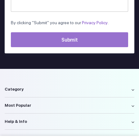
By clicking "Submit" you agree to our
Privacy Policy
.
Category
Most Popular
Help & Info
Policy