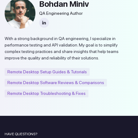
Bohdan Miniv
QA Engineering Author
With a strong background in QA engineering, I specialize in
performance testing and API validation. My goal is to simplify
complex testing practices and share insights that help teams
improve the quality and reliability of their solutions.
Remote Desktop Setup Guides & Tutorials
Remote Desktop Software Reviews & Comparisons
Remote Desktop Troubleshooting & Fixes
HAVE QUESTIONS?