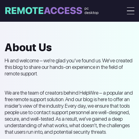
About Us
Hi and welcome – we’re glad you’ve found us. We’ve created
this blog to share our hands-on experience in the field of
remote support.
We are the team of creators behind HelpWire – a popular and
free remote support solution. And our blog is here to offer an
insider’s view of the industry. Every day, we ensure that tools
people use to contact support personnel are well-designed,
secure, and well-tested. As a result, we’ve gained a deep
understanding of what works, what doesn’t, the challenges
that users run into, and potential security threats.