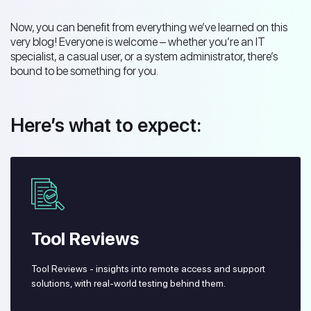
Now, you can benefit from everything we’ve learned on this
very blog! Everyone is welcome – whether you’re an IT
specialist, a casual user, or a system administrator, there’s
bound to be something for you.
Here’s what to expect:
Tool Reviews
Tool Reviews - insights into remote access and support
solutions, with real-world testing behind them.