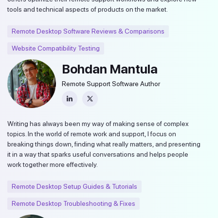
tools and technical aspects of products on the market.
Remote Desktop Software Reviews & Comparisons
Website Compatibility Testing
Bohdan Mantula
Remote Support Software Author
Writing has always been my way of making sense of complex
topics. In the world of remote work and support, I focus on
breaking things down, finding what really matters, and presenting
it in a way that sparks useful conversations and helps people
work together more effectively.
Remote Desktop Setup Guides & Tutorials
Remote Desktop Troubleshooting & Fixes