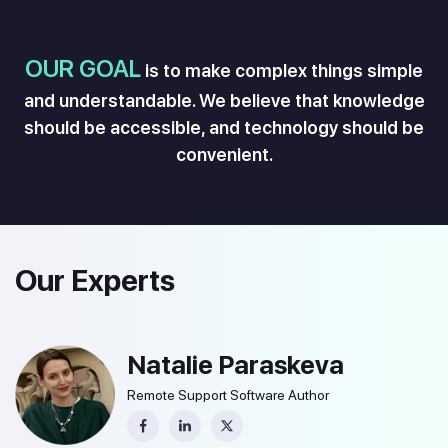
OUR GOAL
is to make complex things simple
and understandable. We believe that knowledge
should be accessible, and technology should be
convenient.
Our Experts
Natalie Paraskeva
Remote Support Software Author