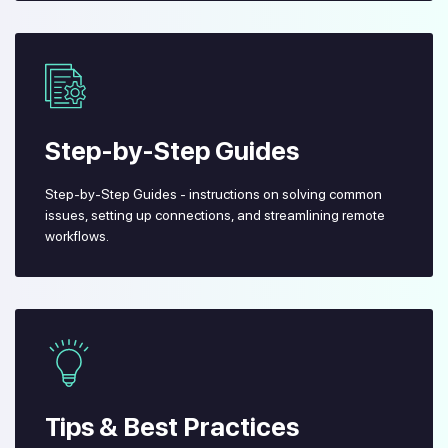
Step-by-Step Guides
Step-by-Step Guides - instructions on solving common
issues, setting up connections, and streamlining remote
workflows.
Tips & Best Practices