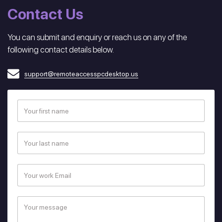
Contact Us
You can submit and enquiry or reach us on any of the
following contact details below.
support@remoteaccesspcdesktop.us