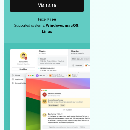
Visit site
Price:
Free
Supported systems:
Windows, macOS,
Linux