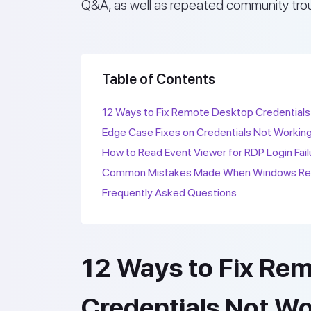
Q&A, as well as repeated community tro
Table of Contents
12 Ways to Fix Remote Desktop Credentials
Edge Case Fixes on Credentials Not Workin
How to Read Event Viewer for RDP Login Fail
Common Mistakes Made When Windows Remo
Frequently Asked Questions
12 Ways to Fix Re
Credentials Not W