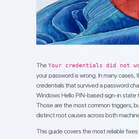
The
Your credentials did not w
your password is wrong. In many cases, 
credentials that survived a password cha
Windows Hello PIN-based sign-in state t
Those are the most common triggers, but
distinct root causes across both machin
This guide covers the most reliable fix