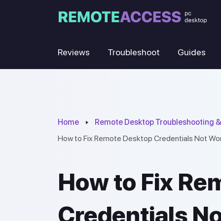
Reviews
Troubleshoot
Guides
Home
Remote Desktop Troubleshooting &
How to Fix Remote Desktop Credentials Not Wo
How to Fix Re
Credentials N