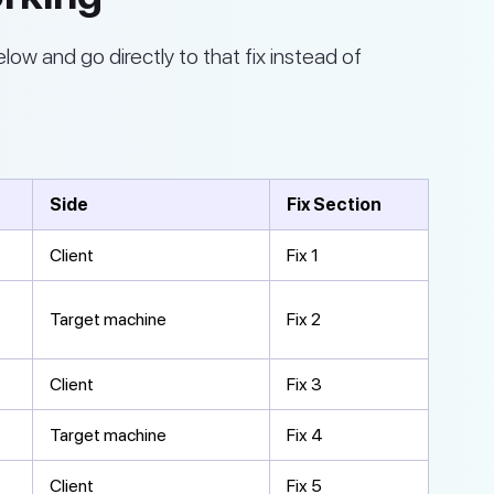
elow and go directly to that fix instead of
Side
Fix Section
Client
Fix 1
Target machine
Fix 2
Client
Fix 3
Target machine
Fix 4
Client
Fix 5