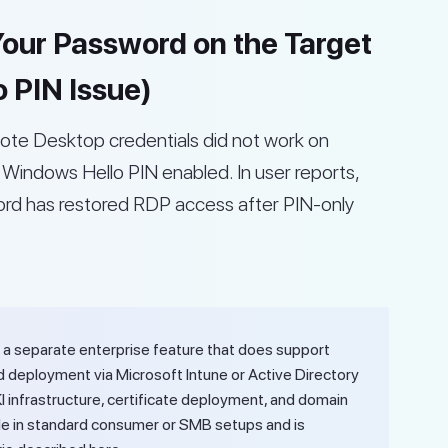
 Your Password on the Target
 PIN Issue)
ote Desktop credentials did not work on
Windows Hello PIN enabled. In user reports,
word has restored RDP access after PIN-only
 a separate enterprise feature that does support
d deployment via Microsoft Intune or Active Directory
KI infrastructure, certificate deployment, and domain
ilable in standard consumer or SMB setups and is