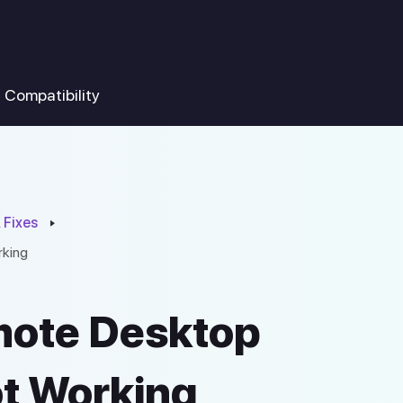
Compatibility
 Fixes
rking
mote Desktop
ot Working