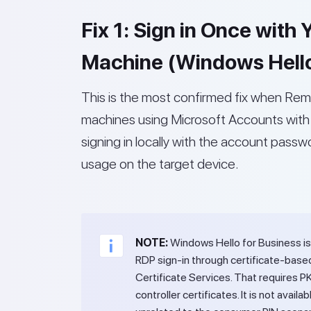
Fix 1: Sign in Once with
Machine (Windows Hello
This is the most confirmed fix when Rem
machines using Microsoft Accounts with 
signing in locally with the account pass
usage on the target device.
NOTE:
Windows Hello for Business is
RDP sign-in through certificate-base
Certificate Services. That requires P
controller certificates. It is not ava