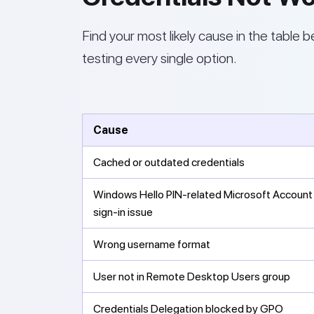
Find your most likely cause in the table b
testing every single option.
Cause
Cached or outdated credentials
Windows Hello PIN-related Microsoft Account
sign-in issue
Wrong username format
User not in Remote Desktop Users group
Credentials Delegation blocked by GPO