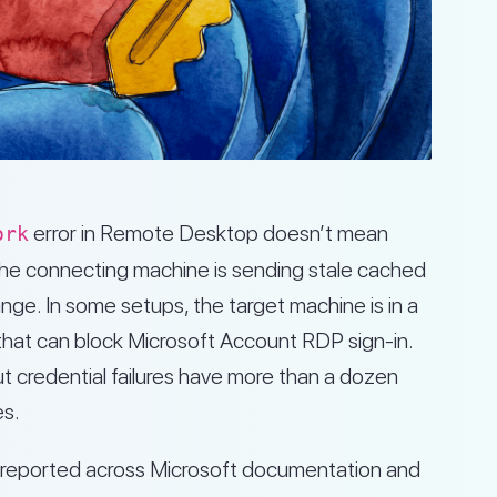
error in Remote Desktop doesn’t mean
ork
the connecting machine is sending stale cached
nge. In some setups, the target machine is in a
hat can block Microsoft Account RDP sign-in.
 credential failures have more than a dozen
es.
es reported across Microsoft documentation and