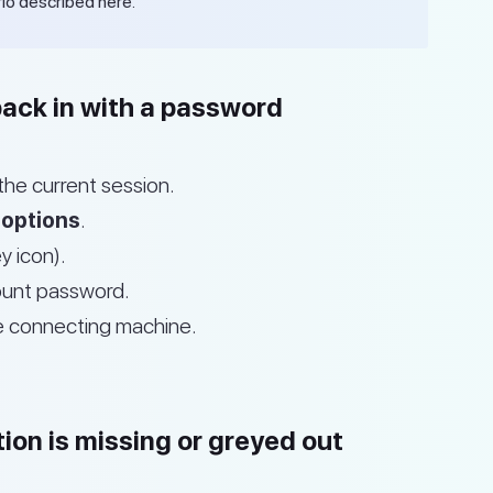
io described here.
back in with a password
the current session.
 options
.
y icon).
count password.
e connecting machine.
ion is missing or greyed out