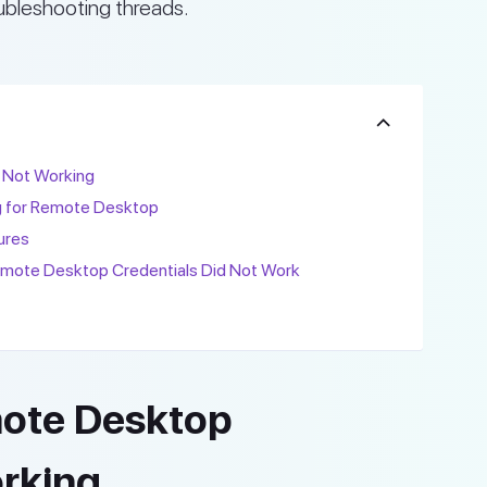
ubleshooting threads.
 Not Working
g for Remote Desktop
ures
te Desktop Credentials Did Not Work
mote Desktop
orking