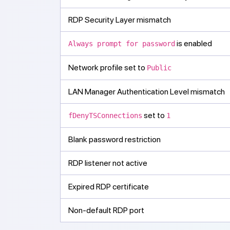
RDP Security Layer mismatch
is enabled
Always prompt for password
Network profile set to
Public
LAN Manager Authentication Level mismatch
set to
fDenyTSConnections
1
Blank password restriction
RDP listener not active
Expired RDP certificate
Non-default RDP port