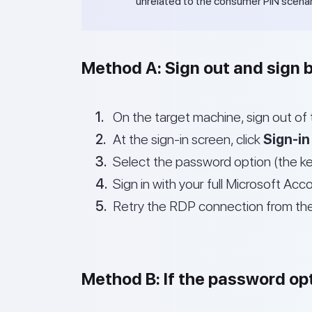
unrelated to the consumer PIN scenar
Method A: Sign out and sign 
On the target machine, sign out of 
At the sign-in screen, click
Sign-in
Select the password option (the ke
Sign in with your full Microsoft Ac
Retry the RDP connection from th
Method B: If the password opt