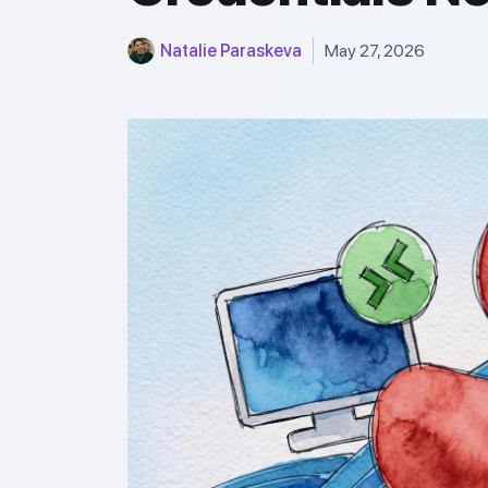
Natalie Paraskeva
May 27, 2026