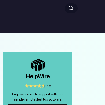
HelpWire
4.6
Empower remote support with free
simple remote desktop software.