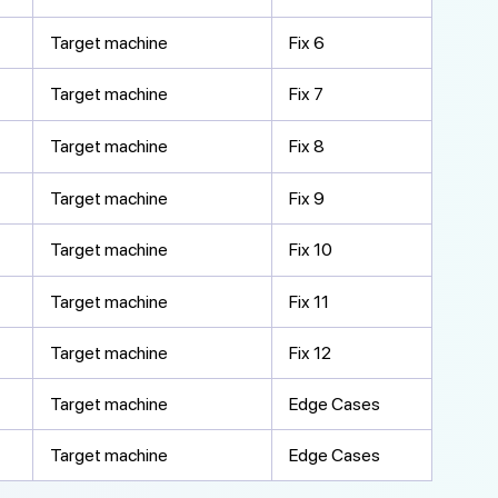
Target machine
Fix 6
Target machine
Fix 7
Target machine
Fix 8
Target machine
Fix 9
Target machine
Fix 10
Target machine
Fix 11
Target machine
Fix 12
Target machine
Edge Cases
Target machine
Edge Cases