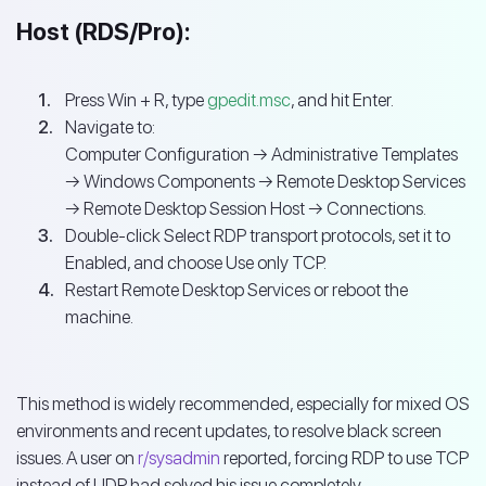
Host (RDS/Pro):
Press Win + R, type
gpedit.msc
, and hit Enter.
Navigate to:
Computer Configuration → Administrative Templates
→ Windows Components → Remote Desktop Services
→ Remote Desktop Session Host → Connections.
Double-click Select RDP transport protocols, set it to
Enabled, and choose Use only TCP.
Restart Remote Desktop Services or reboot the
machine.
This method is widely recommended, especially for mixed OS
environments and recent updates, to resolve black screen
issues. A user on
r/sysadmin
reported, forcing RDP to use TCP
instead of UDP had solved his issue completely.