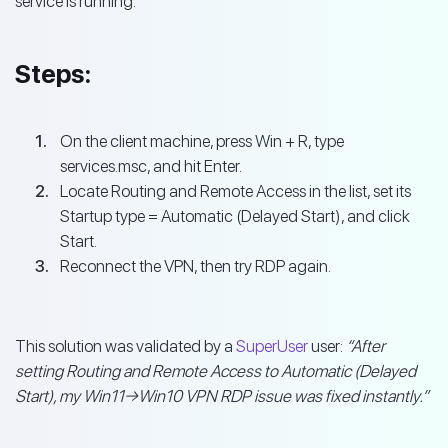
service is running.
Steps:
On the client machine, press Win + R, type
services.msc, and hit Enter.
Locate Routing and Remote Access in the list, set its
Startup type = Automatic (Delayed Start), and click
Start.
Reconnect the VPN, then try RDP again.
This solution was validated by a
SuperUser
user:
“After
setting Routing and Remote Access to Automatic (Delayed
Start), my Win11→Win10 VPN RDP issue was fixed instantly.”