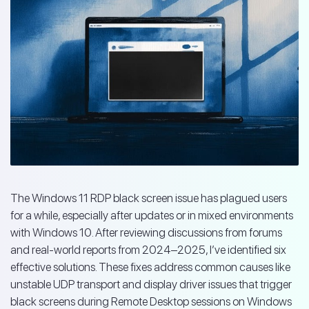
The Windows 11 RDP black screen issue has plagued users
for a while, especially after updates or in mixed environments
with Windows 10. After reviewing discussions from forums
and real-world reports from 2024–2025, I’ve identified six
effective solutions. These fixes address common causes like
unstable UDP transport and display driver issues that trigger
black screens during Remote Desktop sessions on Windows