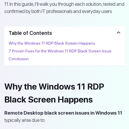
11. In this guide, I’ll walk you through each solution, tested and
confirmed by both IT professionals and everyday users.
Table of Contents
Why the Windows 11 RDP Black Screen Happens
7 Proven Fixes for the Windows 11 RDP Black Screen Issue
Conclusion
Why the Windows 11 RDP
Black Screen Happens
Remote Desktop black screen issues in Windows 11
typically arise due to: