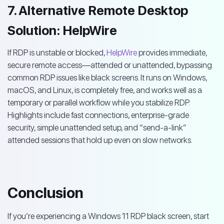
7. Alternative Remote Desktop
Solution: HelpWire
If RDP is unstable or blocked,
HelpWire
provides immediate,
secure remote access—attended or unattended, bypassing
common RDP issues like black screens. It runs on Windows,
macOS, and Linux, is completely free, and works well as a
temporary or parallel workflow while you stabilize RDP.
Highlights include fast connections, enterprise-grade
security, simple unattended setup, and “send-a-link”
attended sessions that hold up even on slow networks.
Conclusion
If you’re experiencing a Windows 11 RDP black screen, start