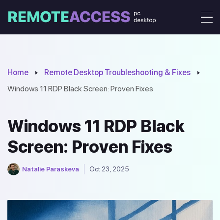
Home
Remote Desktop Troubleshooting & Fixes
Windows 11 RDP Black Screen: Proven Fixes
Windows 11 RDP Black
Screen: Proven Fixes
Natalie Paraskeva
Oct 23, 2025