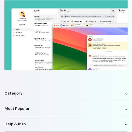
Category
Most Popular
Help & Info