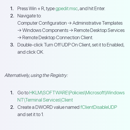
Press Win + R, type
gpedit.msc
, and hit Enter.
Navigate to:
Computer Configuration → Administrative Templates
→ Windows Components → Remote Desktop Services
→ Remote Desktop Connection Client.
Double-click Turn Off UDP On Client, set it to Enabled,
and click OK.
Alternatively, using the Registry:
Go to
HKLM\SOFTWARE\Policies\Microsoft\Windows
NT\Terminal Services\Client
Create a DWORD value named
fClientDisableUDP
and set it to 1.