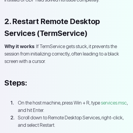
2. Restart Remote Desktop
Services (TermService)
Why it works
: If TermService gets stuck, it prevents the
session from initializing correctly, often leading to a black
screen with a cursor.
Steps:
On the host machine, press Win + R, type
services.msc
,
and hit Enter.
Scroll down to Remote Desktop Services, right-click,
and select Restart.