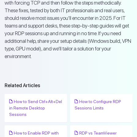
with forcing TCP and then follow the steps methodically.
These fixes, tested by both IT professionals and real users,
should resolve most issues you’ll encounter in 2025. For IT
teams and support desks, these step-by-step guides will get
your RDP sessions up and running in no time. If you need
additional help, share your setup details (Windows build, VPN
type, GPU model), and we’ll tailor a solution for your
environment.
Related Articles
How to Send Ctrl+Alt+Del
How to Configure RDP
in Remote Desktop
Sessions Limits
Sessions
How to Enable RDP with
RDP vs TeamViewer