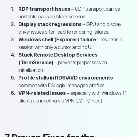
RDP transport issues
– UDP transport can be
unstable, causing black screens.
Display stack regressions
– GPU and display
driver issues often lead to rendering failures.
Windows shell (Explorer) failure
– results in a
session with only a cursor and no UI.
Stuck Remote Desktop Services
(TermService)
– prevents proper session
initialization.
Profile stalls in RDS/AVD environments
–
common with FSLogix-managed profiles.
VPN-related issues
– especially with Windows 11
clients connecting via VPN (L2TP/IPsec).