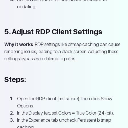
updating.
5. Adjust RDP Client Settings
Why it works
: RDP settings like bitmap caching can cause
rendering issues, leading to a black screen. Adjusting these
settings bypasses problematic paths.
Steps:
Open the RDP client (mstsc.exe), then click Show
Options.
In the Display tab, set Colors = True Color (24-bit).
In the Experience tab, uncheck Persistent bitmap
caching.