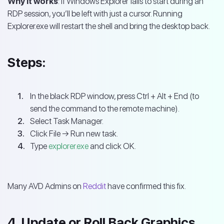
Why it works
: If Windows Explorer fails to start during an
RDP session, you’ll be left with just a cursor. Running
Explorer.exe will restart the shell and bring the desktop back.
Steps:
In the black RDP window, press Ctrl + Alt + End (to
send the command to the remote machine).
Select Task Manager.
Click File → Run new task.
Type
explorer.exe
and click OK.
Many AVD Admins on
Reddit
have confirmed this fix.
4. Update or Roll Back Graphics