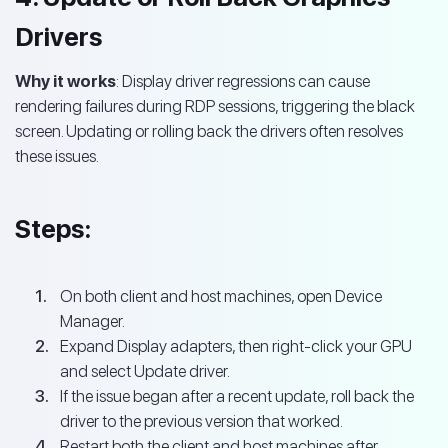
Drivers
Why it works
: Display driver regressions can cause
rendering failures during RDP sessions, triggering the black
screen. Updating or rolling back the drivers often resolves
these issues.
Steps:
On both client and host machines, open Device
Manager.
Expand Display adapters, then right-click your GPU
and select Update driver.
If the issue began after a recent update, roll back the
driver to the previous version that worked.
Restart both the client and host machines after