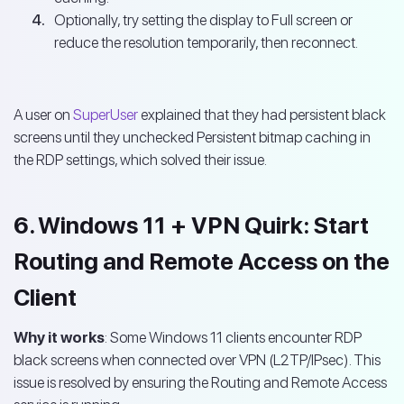
Optionally, try setting the display to Full screen or
reduce the resolution temporarily, then reconnect.
A user on
SuperUser
explained that they had persistent black
screens until they unchecked Persistent bitmap caching in
the RDP settings, which solved their issue.
6. Windows 11 + VPN Quirk: Start
Routing and Remote Access on the
Client
Why it works
: Some Windows 11 clients encounter RDP
black screens when connected over VPN (L2TP/IPsec). This
issue is resolved by ensuring the Routing and Remote Access