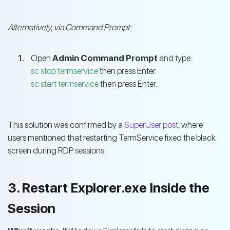
Alternatively, via Command Prompt:
Open
Admin Command Prompt
and type:
sc stop termservice
then press Enter.
sc start termservice
then press Enter.
This solution was confirmed by a
SuperUser post
, where
users mentioned that restarting TermService fixed the black
screen during RDP sessions.
3. Restart Explorer.exe Inside the
Session