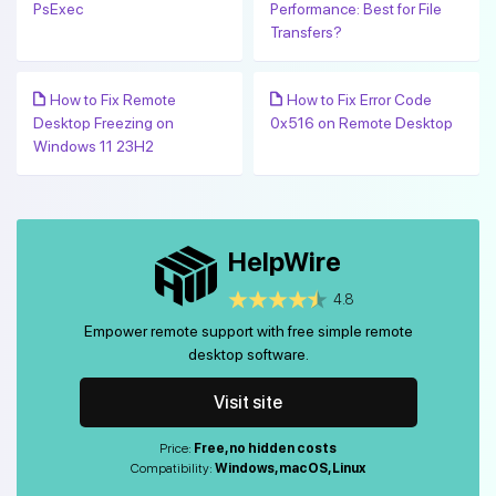
PsExec
Performance: Best for File
Transfers?
How to Fix Remote
How to Fix Error Code
Desktop Freezing on
0x516 on Remote Desktop
Windows 11 23H2
HelpWire
4.8
Empower remote support with free simple remote
desktop software.
Visit site
Price:
Free, no hidden costs
Compatibility:
Windows, macOS, Linux