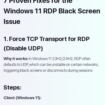
7 Proven Fixes for the
Windows 11 RDP Black Screen
Issue
1. Force TCP Transport for RDP
(Disable UDP)
Why it works:
In Windows 11 23H2/24H2, RDP often
defaults to UDP, which can be unstable on certain networks,
triggering black screens or disconnects during sessions.
Steps:
Client (Windows 11):