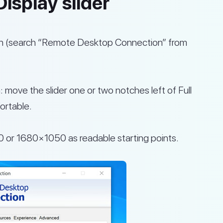
isplay slider
 (search “Remote Desktop Connection” from
: move the slider one or two notches left of Full
ortable.
0 or 1680×1050 as readable starting points.