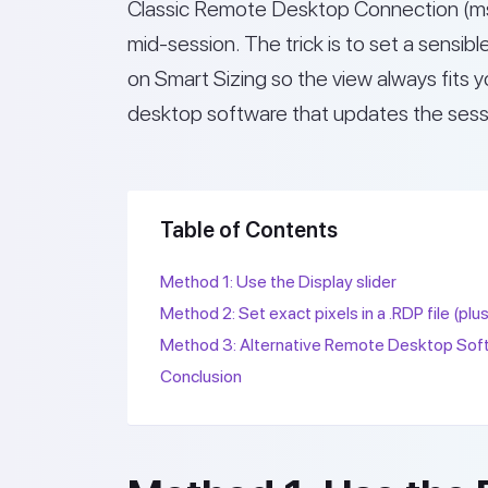
Classic Remote Desktop Connection (mst
mid-session. The trick is to set a sensibl
on Smart Sizing so the view always fits 
desktop software that updates the sessi
Table of Contents
Method 1: Use the Display slider
Method 2: Set exact pixels in a .RDP file (plu
Method 3: Alternative Remote Desktop Sof
Conclusion