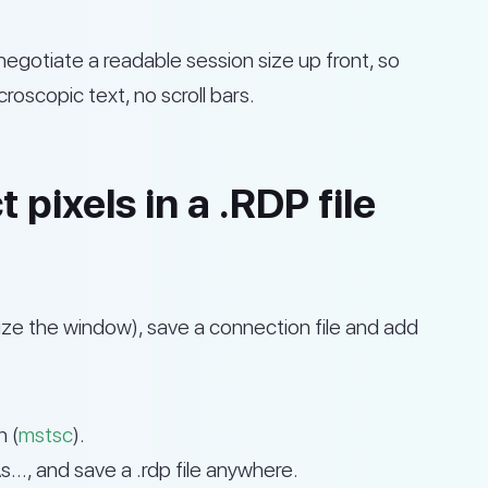
egotiate a readable session size up front, so
oscopic text, no scroll bars.
pixels in a .RDP file
esize the window), save a connection file and add
 (
mstsc
).
, and save a .rdp file anywhere.