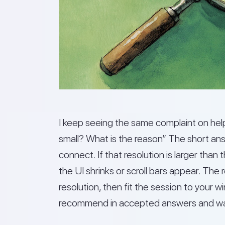
I keep seeing the same complaint on he
small? What is the reason” The short an
connect. If that resolution is larger than
the UI shrinks or scroll bars appear. The r
resolution, then fit the session to your
recommend in accepted answers and walk-