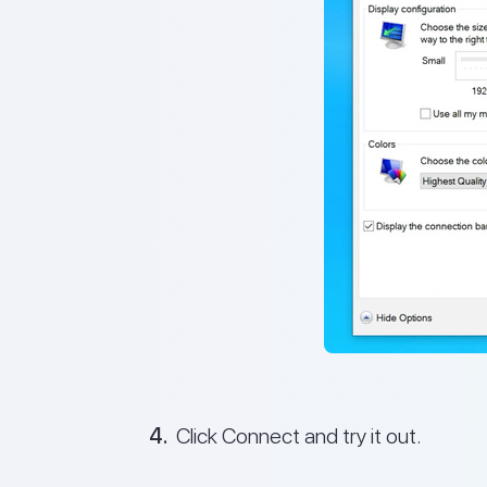
Click Connect and try it out.