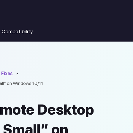
Compatibility
 Fixes
ll” on Windows 10/11
emote Desktop
 Small” on