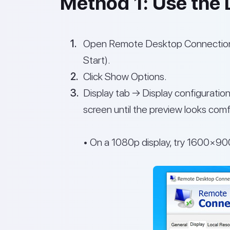
Method 1: Use the D
Open Remote Desktop Connection
Start).
Click Show Options.
Display tab → Display configuration
screen until the preview looks comf
• On a 1080p display, try 1600×90