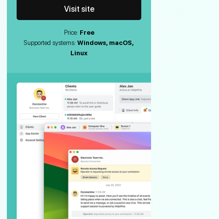
Visit site
Price:
Free
Supported systems:
Windows, macOS,
Linux