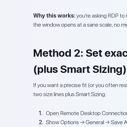
Why this works:
you’re asking RDP to n
the window opens at a sane scale, no micr
Method 2: Set exact 
(plus Smart Sizing)
If you want a precise fit (or you often r
two size lines plus Smart Sizing.
Open Remote Desktop Connection
Show Options → General → Save As…