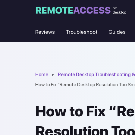
Reviews
Troubleshoot
Guides
Home
Remote Desktop Troubleshooting &
How to Fix “Remote Desktop Resolution Too Sma
How to Fix “R
Resolution Too