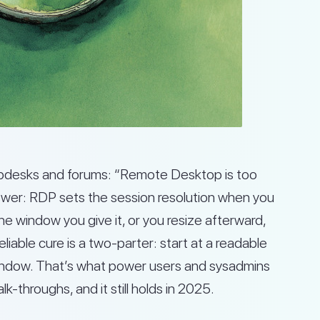
lpdesks and forums: “Remote Desktop is too
swer: RDP sets the session resolution when you
 the window you give it, or you resize afterward,
eliable cure is a two-parter: start at a readable
 window. That’s what power users and sysadmins
throughs, and it still holds in 2025.