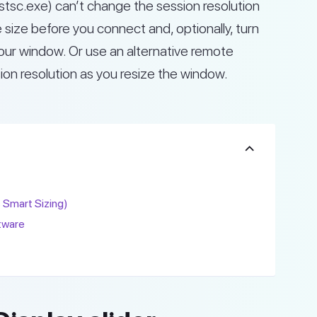
sc.exe) can’t change the session resolution
e size before you connect and, optionally, turn
your window. Or use an alternative remote
on resolution as you resize the window.
s Smart Sizing)
tware