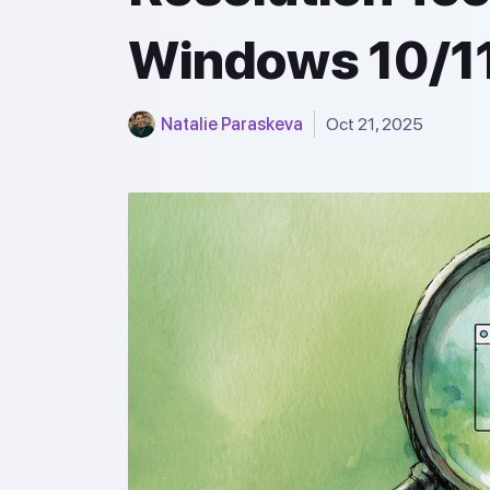
Windows 10/1
Natalie Paraskeva
Oct 21, 2025