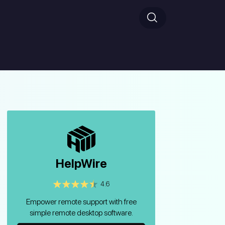
HelpWire
4.6
Empower remote support with free
simple remote desktop software.