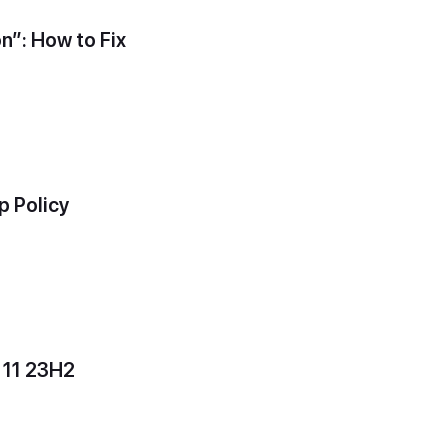
n”: How to Fix
p Policy
 11 23H2