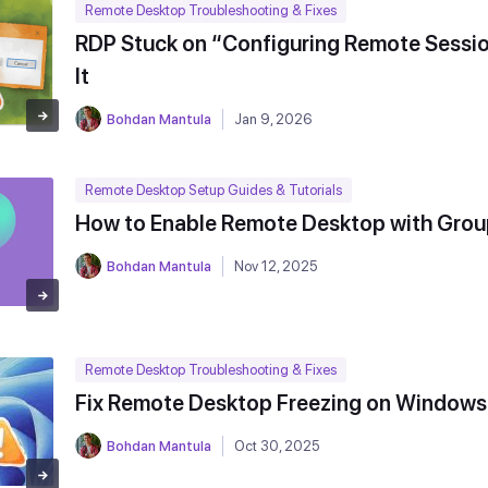
Remote Desktop Troubleshooting & Fixes
RDP Stuck on “Configuring Remote Sessio
It
Bohdan Mantula
Jan 9, 2026
Remote Desktop Setup Guides & Tutorials
How to Enable Remote Desktop with Grou
Bohdan Mantula
Nov 12, 2025
Remote Desktop Troubleshooting & Fixes
Fix Remote Desktop Freezing on Windows
Bohdan Mantula
Oct 30, 2025