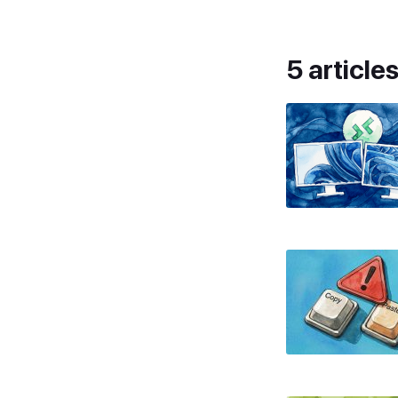
5 article