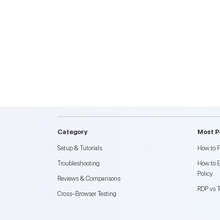
Category
Most P
Setup & Tutorials
How to F
Troubleshooting
How to 
Policy
Reviews & Comparisons
RDP vs 
Cross-Browser Testing