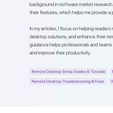
background in software market research. 
their features, which helps me provide a 
In my articles, I focus on helping reader
desktop solutions, and enhance their rem
guidance helps professionals and teams
and improve their productivity.
Remote Desktop Setup Guides & Tutorials
Remote Desktop Troubleshooting & Fixes
W