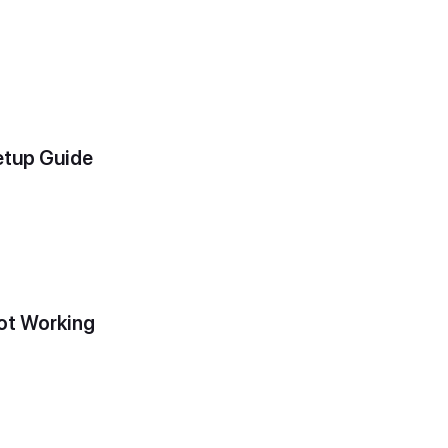
etup Guide
ot Working