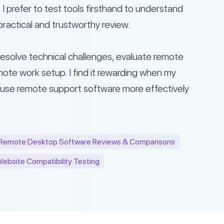
I prefer to test tools firsthand to understand
practical and trustworthy review.
s resolve technical challenges, evaluate remote
ote work setup. I find it rewarding when my
 use remote support software more effectively
Remote Desktop Software Reviews & Comparisons
ebsite Compatibility Testing