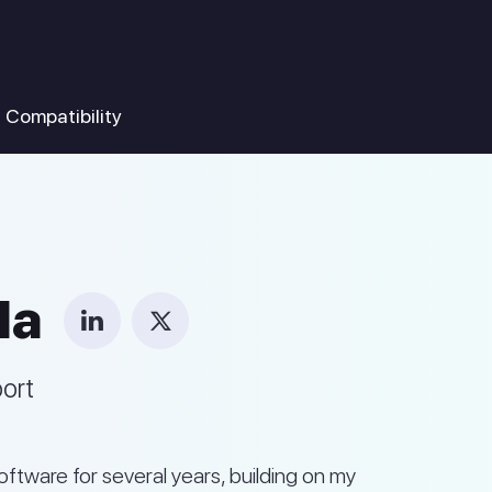
Compatibility
la
port
ftware for several years, building on my