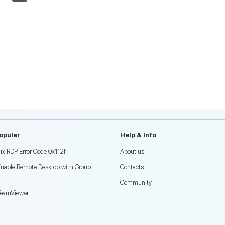
opular
Help & Info
ix RDP Error Code 0x112f
About us
Enable Remote Desktop with Group
Contacts
Community
TeamViewer