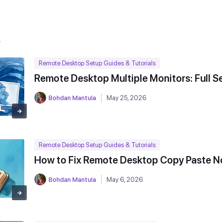
s
Remote Desktop Setup Guides & Tutorials
Remote Desktop Multiple Monitors: Full S
Bohdan Mantula
May 25, 2026
Remote Desktop Setup Guides & Tutorials
How to Fix Remote Desktop Copy Paste N
Bohdan Mantula
May 6, 2026