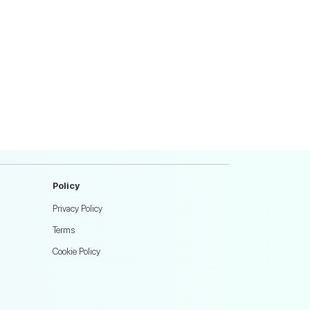
Policy
Privacy Policy
Terms
Cookie Policy