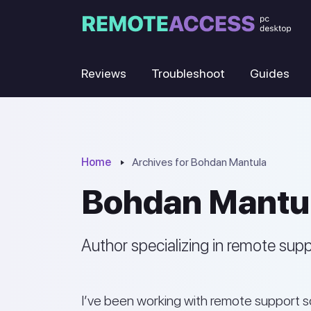
Reviews
Troubleshoot
Guides
Home
Archives for Bohdan Mantula
Bohdan Mantu
Author specializing in remote sup
I’ve been working with remote support so